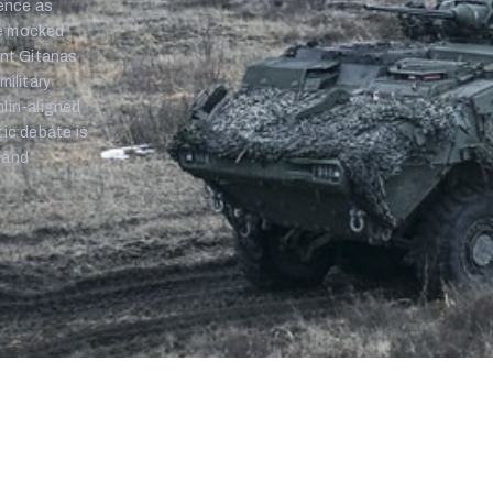
rence as
ge mocked
ent Gitanas
military
mlin-aligned
tic debate is
 and