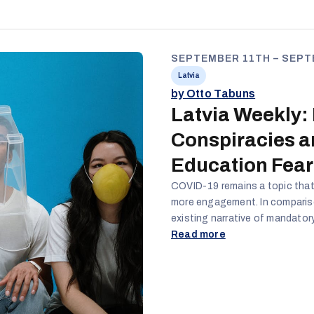
SEPTEMBER 11TH – SEPT
Latvia
by Otto Tabuns
Latvia Weekly:
Conspiracies 
Education Fear
COVID-19 remains a topic that 
more engagement. In comparison
existing narrative of mandator
conspiracy theories is introdu
Read more
to the education of children r
traction. The content both fo
creation of panic around LGBT
the same accounts.