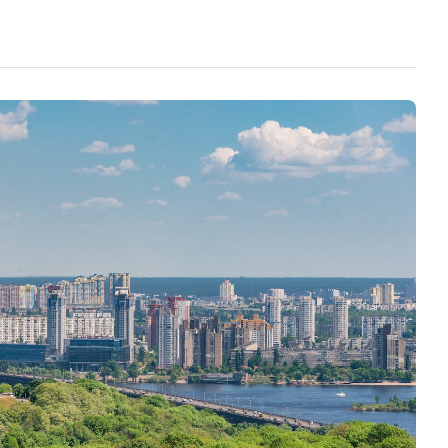
s from this type of media outlet carrying this
geted the whole government and judicial
nesty, bribery, and general incompetence.
phasised the damage that the war in Ukraine
to promote the necessity of a truce, under any