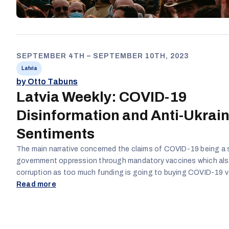
SEPTEMBER 4TH – SEPTEMBER 10TH, 2023
Latvia
by Otto Tabuns
Latvia Weekly: COVID-19
Disinformation and Anti-Ukrai
Sentiments
The main narrative concerned the claims of COVID-19 being a 
government oppression through mandatory vaccines which als
corruption as too much funding is going to buying COVID-19 v
Additionally, the war in Ukraine was also referenced with the ma
Read more
being related to corruption and mismanagement of financial r
the two most prominent topics, content relating to COVID-19
overall engagement hence resulting in more COVID-19-related