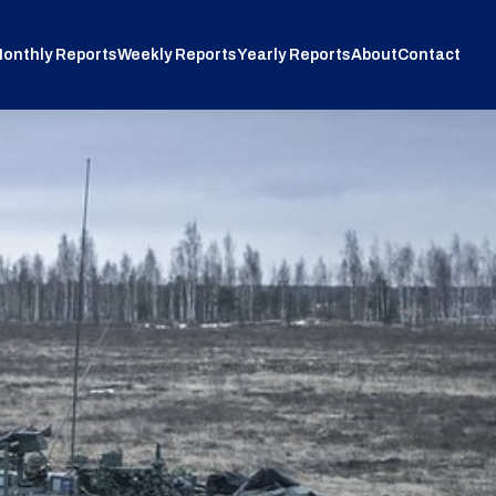
onthly Reports
Weekly Reports
Yearly Reports
About
Contact