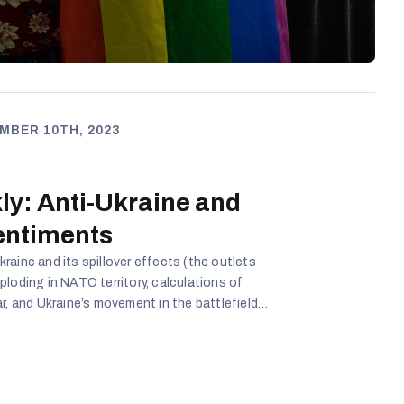
MBER 10TH, 2023
ly: Anti-Ukraine and
entiments
raine and its spillover effects (the outlets
loding in NATO territory, calculations of
r, and Ukraine’s movement in the battlefield
f migrants to illegally cross the border with
ed to close two more border crossings with the
9 cases. Kremlin-aligned media in Lithuania
the anti-government narrative, with the