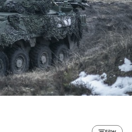
Filter