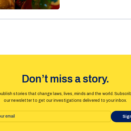
policy sparked comments on how
Estonia, while recent legislat
as an end of the freedom of sp
Don’t miss a story.
ublish stories that change laws, lives, minds and the world. Subscri
our newsletter to get our investigations delivered to your inbox.
Sig