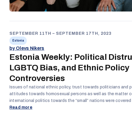
SEPTEMBER 11TH – SEPTEMBER 17TH, 2023
Estonia
by Olevs Nikers
Estonia Weekly: Political Distru
LGBTQ Bias, and Ethnic Policy
Controversies
Issues of national ethnic policy, trust towards politicians and po
attitudes towards homosexual persons as well as the matter o
international politics towards the “small” nations were covered
Estonian social media channels and websites. The main narrat
Read more
related to trust to the politicians and politics in Estonia, stati
politicians are corrupted and should not be trusted. Another to
in comments to the article, which covered and interview with 