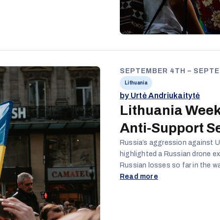
, just because
thnic policy
ng society
SEPTEMBER 4TH – SEPTE
Lithuania
by Urtė Andriukaitytė
Lithuania Week
Anti-Support S
Russia’s aggression against Uk
highlighted a Russian drone exp
Russian losses so far in the wa
around Donetsk city; attempts o
Read more
Belarus, after Lithuania decid
country; a new rise in COVID-1
continued to actively promote 