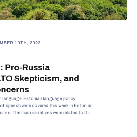
MBER 10TH, 2023
: Pro-Russia
TO Skepticism, and
oncerns
n language, Estonian language policy,
 of speech were covered this week in Estonian
ites. The main narratives were related to the
ade relations with Russia, which is a key to
o, the reliability of NATO was questioned in
ng exercises. Reforms in Estonian education