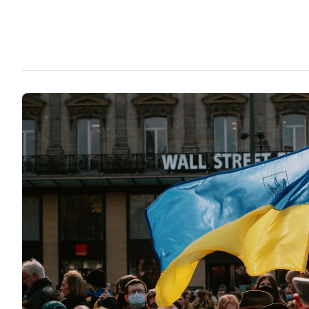
person, immediately suggesting, that gays will seize the power
public attention are given to them. Criticism towards national e
essentially led to the conclusion that the government is dividi
solely on ethnic basis among Russians and Estonians.