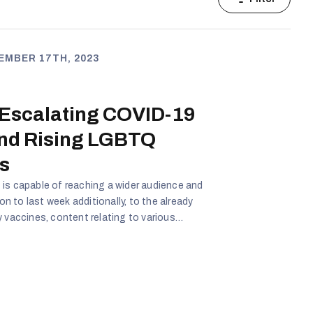
EMBER 17TH, 2023
 Escalating COVID-19
and Rising LGBTQ
s
is capable of reaching a wider audience and
 to last week additionally, to the already
y vaccines, content relating to various
ced. Additionally to COVID-19, content relating
egarding gender and overall lgbtq issues gained
r COVID-19 conspiracy theories and the
Q issues being taught to children came from