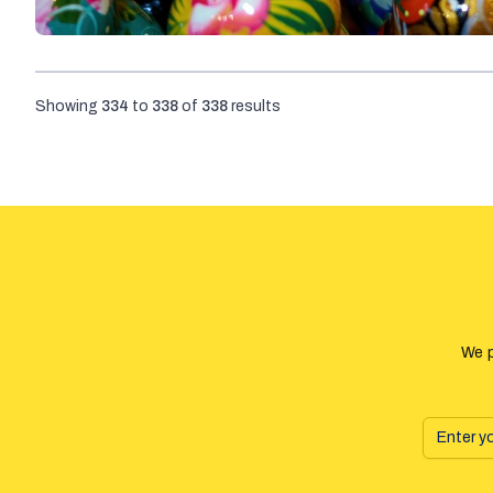
Showing
334
to
338
of
338
results
We p