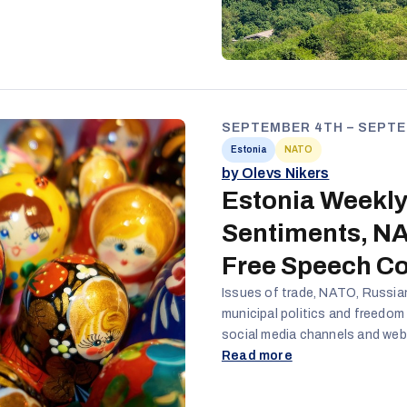
SEPTEMBER 4TH – SEPTE
Estonia
NATO
by Olevs Nikers
Estonia Weekly
Sentiments, NA
Free Speech C
Issues of trade, NATO, Russia
municipal politics and freedom
social media channels and webs
importance of securing good tr
Read more
Estonian business success. Als
the narrative over the upcomi