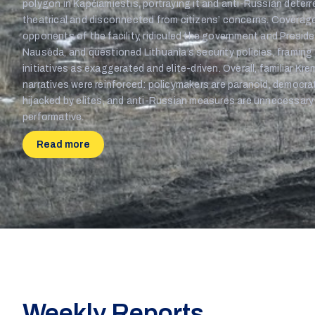
polygon in Kapčiamiestis, portraying it and anti-Russian deter
theatrical and disconnected from citizens’ concerns. Covera
opponents of the facility, ridiculed the government and Presid
Nausėda, and questioned Lithuania’s security policies, framing 
initiatives as exaggerated and elite-driven. Overall, familiar Kre
narratives were reinforced: policymakers are paranoid, democra
hijacked by elites, and anti-Russian measures are unnecessary
performative.
Read more
Weekly Reports