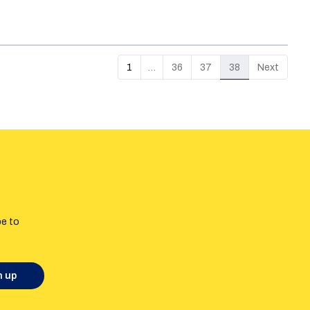
 it will relate to Russian language use in
ion that would prevent hate speech was marked
eech in Estonia.
1
…
36
37
38
Next
be to
n up