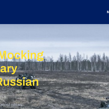
M
 Mocking
tary
Russian
anned military