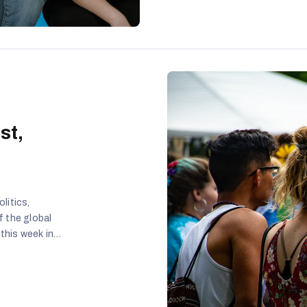
st,
litics,
f the global
 this week in
ives were
ng that
pic was raised
a homosexual