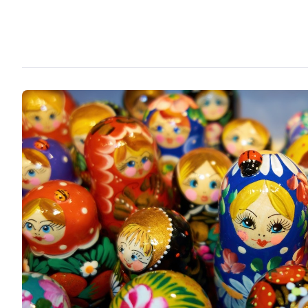
creation.