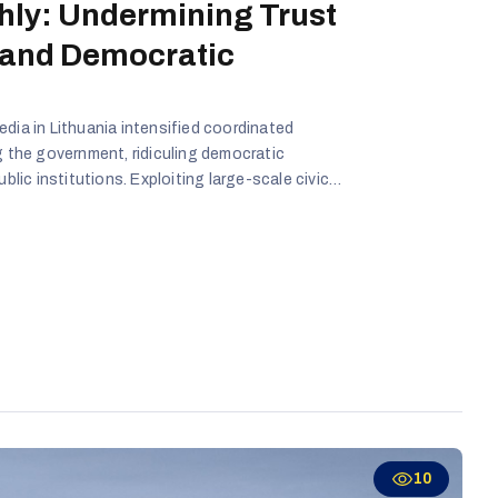
hly: Undermining Trust
 and Democratic
edia in Lithuania intensified coordinated
g the government, ridiculing democratic
ublic institutions. Exploiting large-scale civic
 political transitions, these actors sought to
er-militarized, and disconnected from its
10