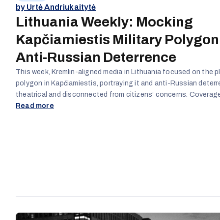
by Urtė Andriukaitytė
Lithuania Weekly: Mocking
Kapčiamiestis Military Polygon
Anti-Russian Deterrence
This week, Kremlin-aligned media in Lithuania focused on the pl
polygon in Kapčiamiestis, portraying it and anti-Russian deter
theatrical and disconnected from citizens’ concerns. Covera
opponents of the facility, ridiculed the government and Presid
Read more
Nausėda, and questioned Lithuania’s security policies, framing 
initiatives as exaggerated and elite-driven. Overall, familiar Kre
narratives were reinforced: policymakers are paranoid, democra
hijacked by elites, and anti-Russian measures are unnecessary
performative.