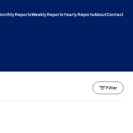
onthly Reports
Weekly Reports
Yearly Reports
About
Contact
Filter