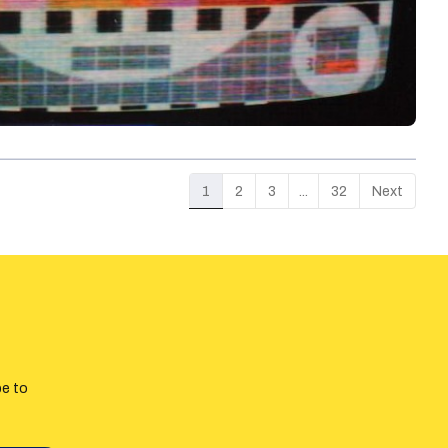
1
2
3
...
32
Next
be to