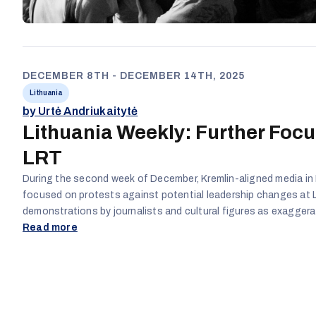
DECEMBER 8TH - DECEMBER 14TH, 2025
Lithuania
by Urtė Andriukaitytė
Lithuania Weekly: Further Focu
LRT
During the second week of December, Kremlin-aligned media in 
focused on protests against potential leadership changes at 
demonstrations by journalists and cultural figures as exagger
theatrical. Warnings about threats to democratic norms were m
Read more
concerns over possible changes in media direction were treated
Dramatic metaphors and references to ongoing protests were 
depict democratic activism as irrational, undermine trust in jour
frame Lithuania’s internal political conflicts as evidence of sy
dysfunction.