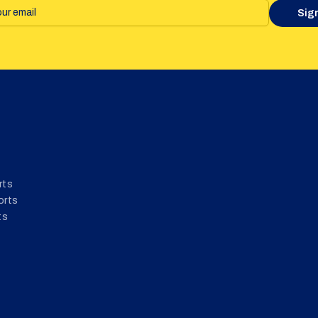
Sig
rts
orts
ts