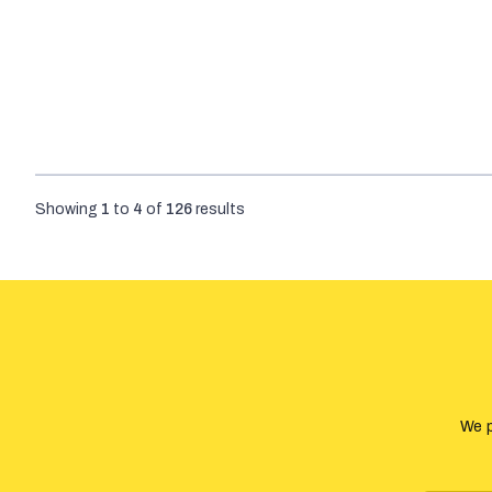
Showing
1
to
4
of
126
results
We p