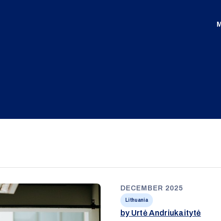
M
DECEMBER 2025
Lithuania
by Urtė Andriukaitytė