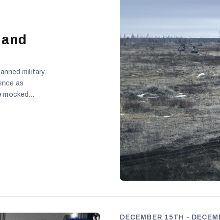
 and
anned military
rence as
ge mocked
ent Gitanas
military
mlin-aligned
tic debate is
 and
DECEMBER 15TH - DECEMB