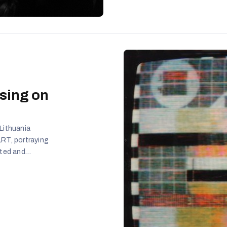
sing on
Lithuania
LRT, portraying
ated and
ocked, while
 with irony.
amplified to
nalists, and
stemic