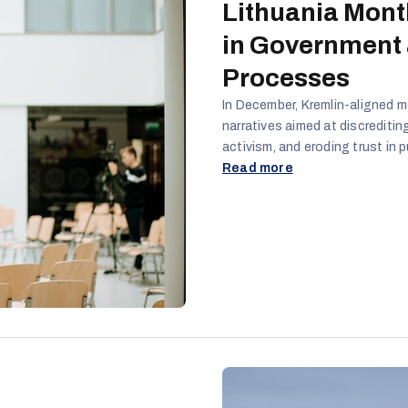
Lithuania Mont
in Government
Processes
In December, Kremlin-aligned m
narratives aimed at discreditin
activism, and eroding trust in p
protests, security debates, and
Read more
frame Lithuania as unstable, ov
citizens.