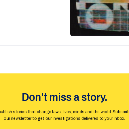
Don't miss a story.
ublish stories that change laws, lives, minds and the world. Subscri
our newsletter to get our investigations delivered to your inbox.