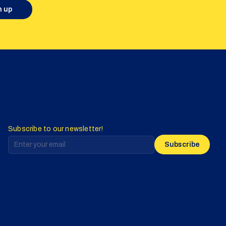
n up
Subscribe to our newsletter!
Subscribe