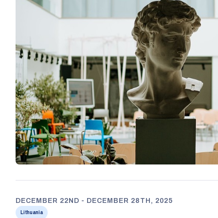
DECEMBER 22ND - DECEMBER 28TH, 2025
Lithuania