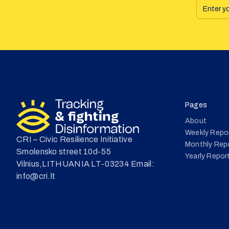
Pages
About
Weekly Repo
CRI – Civic Resilience Initiative
Monthly Rep
Smolensko street 10d-55
Yearly Repor
Vilnius,LITHUANIA LT-03234 Email:
info@cri.lt