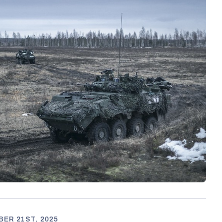
ER 21ST, 2025