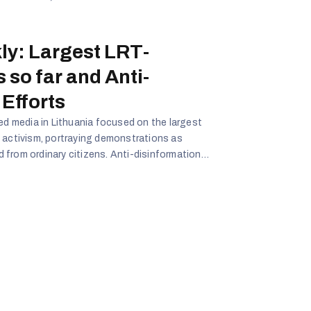
ly: Largest LRT-
 so far and Anti-
Efforts
ned media in Lithuania focused on the largest
 activism, portraying demonstrations as
from ordinary citizens. Anti-disinformation
th their efforts framed as futile. Overall,
that democratic activism is theatrical,
ups are elite-driven, and Lithuania’s counter-
ggerated.