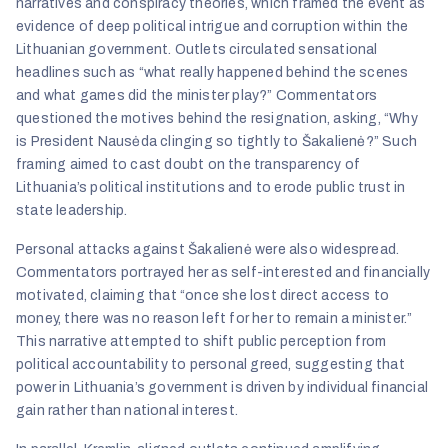
narratives and conspiracy theories, which framed the event as
evidence of deep political intrigue and corruption within the
Lithuanian government. Outlets circulated sensational
headlines such as “what really happened behind the scenes
and what games did the minister play?” Commentators
questioned the motives behind the resignation, asking, “Why
is President Nausėda clinging so tightly to Šakalienė?” Such
framing aimed to cast doubt on the transparency of
Lithuania’s political institutions and to erode public trust in
state leadership.
Personal attacks against Šakalienė were also widespread.
Commentators portrayed her as self-interested and financially
motivated, claiming that “once she lost direct access to
money, there was no reason left for her to remain a minister.”
This narrative attempted to shift public perception from
political accountability to personal greed, suggesting that
power in Lithuania’s government is driven by individual financial
gain rather than national interest.