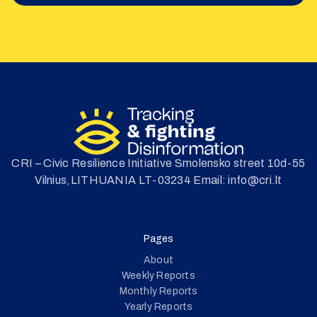
CRI – Civic Resilience Initiative Smolensko street 10d-55
Vilnius,LITHUANIA LT-03234 Email: info@cri.lt
Pages
About
Weekly Reports
Monthly Reports
Yearly Reports