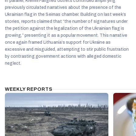
In parallel, Kremlin-aligned outlets continued amplifying
previously circulated narratives about the presence of the
Ukrainian flag in the Seimas chamber. Building on last week’s
stories, reports claimed that “the number of signatures under
the petition against the legalization of the Ukrainian flag is
growing,” presenting it as a popular movement. This narrative
once again framed Lithuania’s support for Ukraine as
excessive and misguided, attempting to stir public frustration
by contrasting government actions with alleged domestic
neglect.
WEEKLY REPORTS