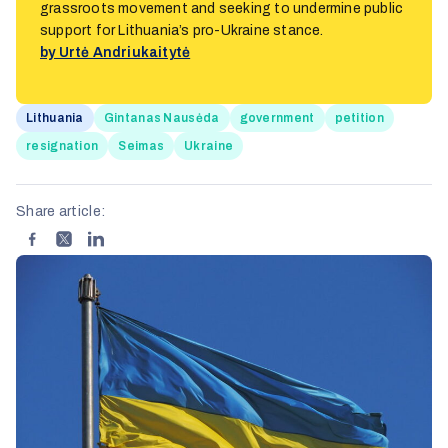
grassroots movement and seeking to undermine public
support for Lithuania’s pro-Ukraine stance.
by Urtė Andriukaitytė
Lithuania
Gintanas Nausėda
government
petition
resignation
Seimas
Ukraine
Share article: