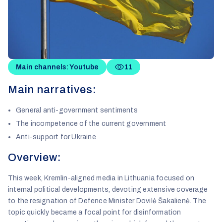
Main channels: Youtube
11
Main narratives:
General anti-government sentiments
The incompetence of the current government
Anti-support for Ukraine
Overview:
This week, Kremlin-aligned media in Lithuania focused on
internal political developments, devoting extensive coverage
to the resignation of Defence Minister Dovilė Šakalienė. The
topic quickly became a focal point for disinformation