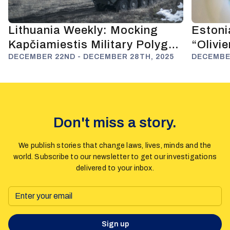
Lithuania Weekly: Mocking
Estoni
Kapčiamiestis Military Polygon
“Olivi
and Anti-Russian Deterrence
DECEMBER 22ND - DECEMBER 28TH, 2025
Fuels 
DECEMBER
Don't miss a story.
We publish stories that change laws, lives, minds and the
world. Subscribe to our newsletter to get our investigations
delivered to your inbox.
Sign up