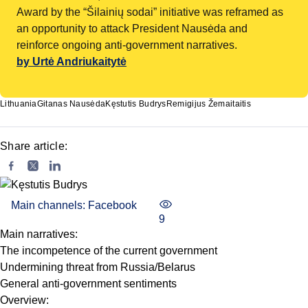
Award by the “Šilainių sodai” initiative was reframed as
an opportunity to attack President Nausėda and
reinforce ongoing anti-government narratives.
by Urtė Andriukaitytė
Lithuania
Gitanas Nausėda
Kęstutis Budrys
Remigijus Žemaitaitis
Share article:
Main channels: Facebook
9
Main narratives:
The incompetence of the current government
Undermining threat from Russia/Belarus
General anti-government sentiments
Overview: