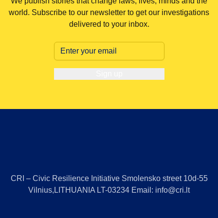
We publish stories that change laws, lives, minds and the
world. Subscribe to our newsletter to get our investigations
delivered to your inbox.
Sign up
CRI – Civic Resilience Initiative Smolensko street 10d-55
Vilnius,LITHUANIA LT-03234 Email: info@cri.lt