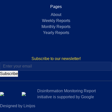
Pages
About
Weekly Reports
Monthly Reports
Yearly Reports
Subscribe to our newsletter!
Subscribe
Disinformation Monitoring Report
initiative is supported by Google
Designed by Linijos