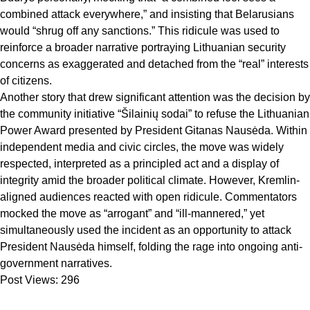
combined attack everywhere,” and insisting that Belarusians
would “shrug off any sanctions.” This ridicule was used to
reinforce a broader narrative portraying Lithuanian security
concerns as exaggerated and detached from the “real” interests
of citizens.
Another story that drew significant attention was the decision by
the community initiative “Šilainių sodai” to refuse the Lithuanian
Power Award presented by President Gitanas Nausėda. Within
independent media and civic circles, the move was widely
respected, interpreted as a principled act and a display of
integrity amid the broader political climate. However, Kremlin-
aligned audiences reacted with open ridicule. Commentators
mocked the move as “arrogant” and “ill-mannered,” yet
simultaneously used the incident as an opportunity to attack
President Nausėda himself, folding the rage into ongoing anti-
government narratives.
Post Views:
296