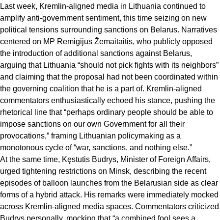
Last week, Kremlin-aligned media in Lithuania continued to
amplify anti-government sentiment, this time seizing on new
political tensions surrounding sanctions on Belarus. Narratives
centered on MP Remigijus Žemaitaitis, who publicly opposed
the introduction of additional sanctions against Belarus,
arguing that Lithuania “should not pick fights with its neighbors”
and claiming that the proposal had not been coordinated within
the governing coalition that he is a part of. Kremlin-aligned
commentators enthusiastically echoed his stance, pushing the
rhetorical line that “perhaps ordinary people should be able to
impose sanctions on our own Government for all their
provocations,” framing Lithuanian policymaking as a
monotonous cycle of “war, sanctions, and nothing else.”
At the same time, Kęstutis Budrys, Minister of Foreign Affairs,
urged tightening restrictions on Minsk, describing the recent
episodes of balloon launches from the Belarusian side as clear
forms of a hybrid attack. His remarks were immediately mocked
across Kremlin-aligned media spaces. Commentators criticized
Budrys personally, mocking that “a combined fool sees a