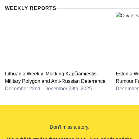
WEEKLY REPORTS
Lithuania Weekly: Mocking Kapčiamiestis
Estonia We
Military Polygon and Anti-Russian Deterrence
Rumour Fu
December 22nd - December 28th, 2025
December 
Don't miss a story.