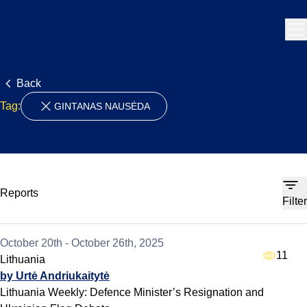
Skip to content
Back
Tag:
GINTANAS NAUSĖDA
Reports
Filter
October 20th - October 26th, 2025
11
Lithuania
by Urtė Andriukaitytė
Lithuania Weekly: Defence Minister’s Resignation and