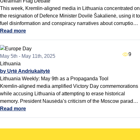
Ukrainian Flag Debate
This week, Kremlin-aligned media in Lithuania concentrated on
the resignation of Defence Minister Dovilė Šakalienė, using it to
fuel disinformation and conspiracy narratives about corruption
and political intrigue within the government. At the same time,
Read more
pro-Kremlin outlets revived stories about the Ukrainian flag in
the Seimas, presenting opposition to it as a growing grassroots
movement and seeking to undermine public support for
9
May 5th - May 11th, 2025
Lithuania’s pro-Ukraine stance.
Lithuania
by Urtė Andriukaitytė
Lithuania Weekly: May 9th as a Propaganda Tool
Kremlin-aligned media amplified Victory Day commemorations
while accusing Lithuania of attempting to erase historical
memory. President Nausėda’s criticism of the Moscow parade
sparked a coordinated backlash, fueling claims that Baltic
Read more
leaders are disrespectful of Russian traditions. Disinformation
sources further misled audiences with unrelated headlines and
narratives portraying Lithuania as ideologically lost and
historically ignorant - reinforcing broader efforts to divide