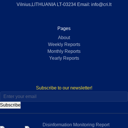
Vilnius,LITHUANIA LT-03234 Email: info@cri.lt
Pages
About
Weekly Reports
Monthly Reports
Yearly Reports
Subscribe to our newsletter!
Subscribe
Disinformation Monitoring Report