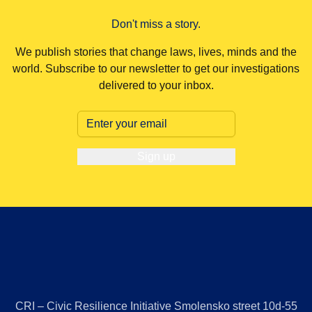
society and bolster pro-Russian sentiment.
Don't miss a story.
We publish stories that change laws, lives, minds and the
world. Subscribe to our newsletter to get our investigations
delivered to your inbox.
Sign up
CRI – Civic Resilience Initiative Smolensko street 10d-55