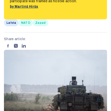
participate was framed as hostile action.
by Martinš Hiršs
Latvia
NATO
Zapad
Share article: