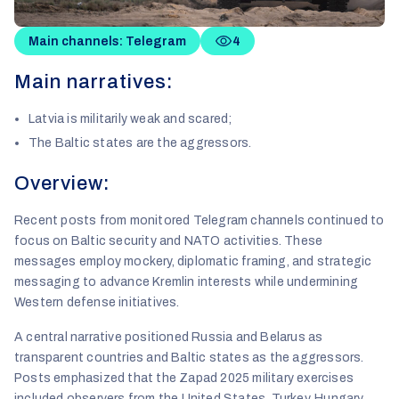
Main channels: Telegram
4
Main narratives:
Latvia is militarily weak and scared;
The Baltic states are the aggressors.
Overview:
Recent posts from monitored Telegram channels continued to
focus on Baltic security and NATO activities. These
messages employ mockery, diplomatic framing, and strategic
messaging to advance Kremlin interests while undermining
Western defense initiatives.
A central narrative positioned Russia and Belarus as
transparent countries and Baltic states as the aggressors.
Posts emphasized that the Zapad 2025 military exercises
included observers from the United States, Turkey, Hungary,