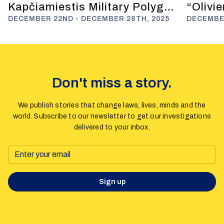
Kapčiamiestis Military Polygon
“Olivi
and Anti-Russian Deterrence
DECEMBER 22ND - DECEMBER 28TH, 2025
Fuels 
DECEMBER
Don't miss a story.
We publish stories that change laws, lives, minds and the
world. Subscribe to our newsletter to get our investigations
delivered to your inbox.
Sign up