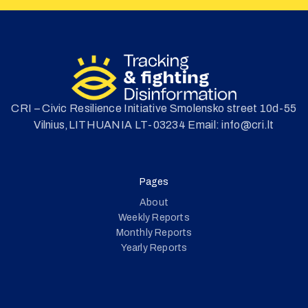
CRI – Civic Resilience Initiative Smolensko street 10d-55
Vilnius,LITHUANIA LT-03234 Email: info@cri.lt
Pages
About
Weekly Reports
Monthly Reports
Yearly Reports