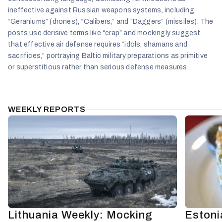
ineffective against Russian weapons systems, including
“Geraniums” (drones), “Calibers,” and “Daggers” (missiles). The
posts use derisive terms like “crap” and mockingly suggest
that effective air defense requires “idols, shamans and
sacrifices,” portraying Baltic military preparations as primitive
or superstitious rather than serious defense measures.
WEEKLY REPORTS
Lithuania Weekly: Mocking
Estoni