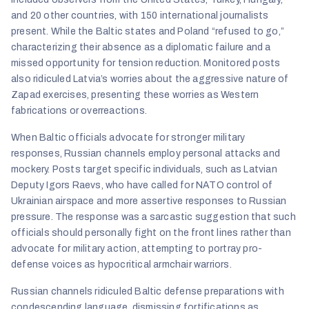
and 20 other countries, with 150 international journalists
present. While the Baltic states and Poland “refused to go,”
characterizing their absence as a diplomatic failure and a
missed opportunity for tension reduction. Monitored posts
also ridiculed Latvia’s worries about the aggressive nature of
Zapad exercises, presenting these worries as Western
fabrications or overreactions.
When Baltic officials advocate for stronger military
responses, Russian channels employ personal attacks and
mockery. Posts target specific individuals, such as Latvian
Deputy Igors Raevs, who have called for NATO control of
Ukrainian airspace and more assertive responses to Russian
pressure. The response was a sarcastic suggestion that such
officials should personally fight on the front lines rather than
advocate for military action, attempting to portray pro-
defense voices as hypocritical armchair warriors.
Russian channels ridiculed Baltic defense preparations with
condescending language, dismissing fortifications as