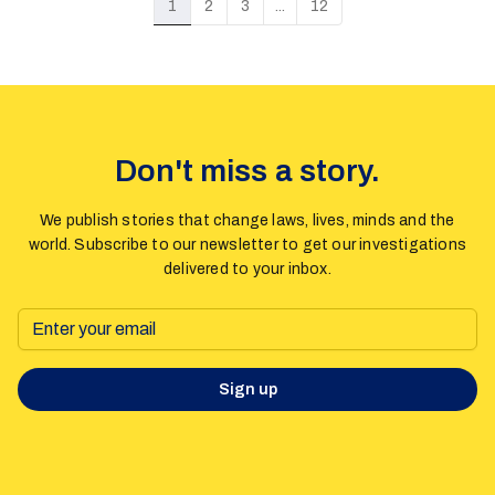
1
2
3
...
12
theories about gender ideology and immorality to misrepresent
a violence prevention treaty and undermine human rights
protections.
Don't miss a story.
We publish stories that change laws, lives, minds and the
world. Subscribe to our newsletter to get our investigations
delivered to your inbox.
Sign up