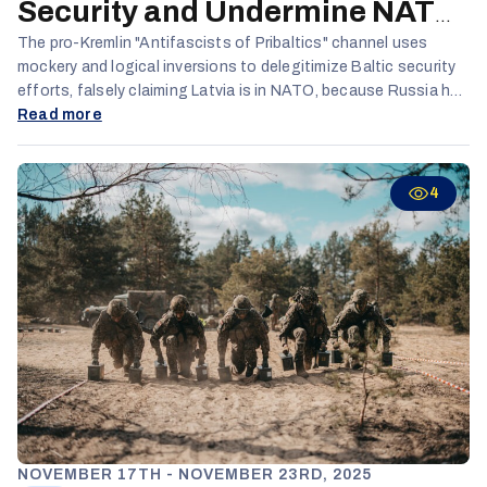
Security and Undermine NATO
Credibility
The pro-Kremlin "Antifascists of Pribaltics" channel uses
mockery and logical inversions to delegitimize Baltic security
efforts, falsely claiming Latvia is in NATO, because Russia has
“leased” it out and portraying defensive military measures as
Read more
delusional provocation. By systematically undermining
confidence in Baltic defense policies and independence, the
channel aims to weaken NATO cohesion and increase Baltic
4
vulnerability to Russian pressure.
NOVEMBER 17TH - NOVEMBER 23RD, 2025