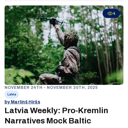
aggression and portraying NATO membership as hidden
subjugation. Together, these narratives construct an
4
alternative reality designed to delegitimize Baltic institutions,
weaken NATO cohesion, and normalize Russian regional
dominance by suggesting resistance is both futile and
illegitimate.
NOVEMBER 24TH - NOVEMBER 30TH, 2025
Latvia
by Martinš Hiršs
Latvia Weekly: Pro-Kremlin
Narratives Mock Baltic