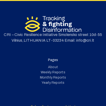
CRI – Civic Resilience Initiative Smolensko street 10d-55
Vilnius,LITHUANIA LT-03234 Email: info@cri.lt
Pages
About
Weekly Reports
Monthly Reports
Yearly Reports