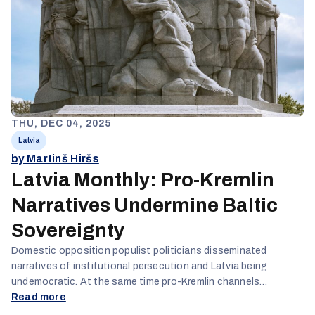
THU, DEC 04, 2025
Latvia
by Martinš Hiršs
Latvia Monthly: Pro-Kremlin
Narratives Undermine Baltic
Sovereignty
Domestic opposition populist politicians disseminated
narratives of institutional persecution and Latvia being
undemocratic. At the same time pro-Kremlin channels
systematically inverted geopolitical responsibility, reframing
Read more
Russian military threats as defensive responses to Baltic