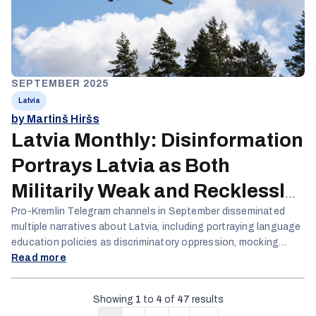
SEPTEMBER 2025
Latvia
by Martinš Hiršs
Latvia Monthly: Disinformation
Portrays Latvia as Both
Militarily Weak and Recklessly
Aggressive
Pro-Kremlin Telegram channels in September disseminated
multiple narratives about Latvia, including portraying language
education policies as discriminatory oppression, mocking
military capabilities, and framing Russian military exercises as
Read more
transparent while dismissing Baltic security concerns.
Domestic disinformation intensified around the Istanbul
Showing
1
to
4
of
47
results
Convention, with opposition politicians fabricating conspiracy