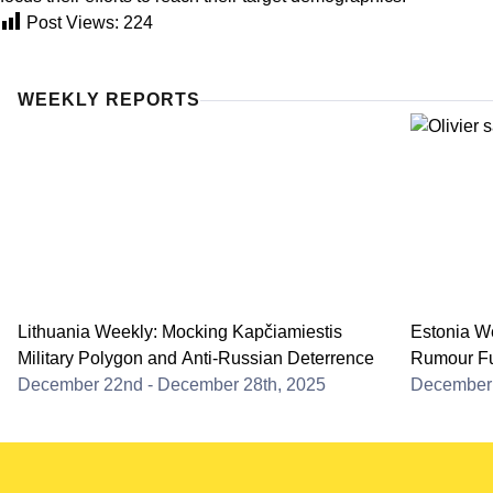
Post Views:
224
WEEKLY REPORTS
Lithuania Weekly: Mocking Kapčiamiestis
Estonia We
Military Polygon and Anti-Russian Deterrence
Rumour Fu
December 22nd - December 28th, 2025
December 