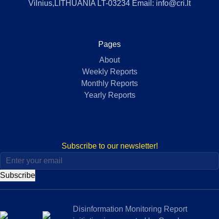
Vilnius,LITHUANIA LT-03234 Email: info@cri.lt
Pages
About
Weekly Reports
Monthly Reports
Yearly Reports
Subscribe to our newsletter!
Subscribe
Disinformation Monitoring Report