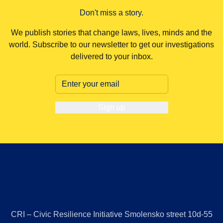
Don't miss a story.
We publish stories that change laws, lives, minds and the
world. Subscribe to our newsletter to get our investigations
delivered to your inbox.
Sign up
CRI – Civic Resilience Initiative Smolensko street 10d-55