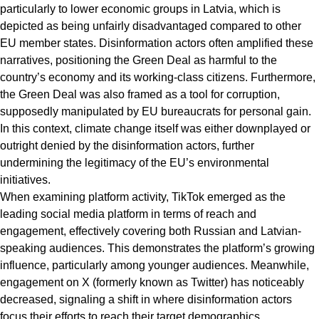
particularly to lower economic groups in Latvia, which is
depicted as being unfairly disadvantaged compared to other
EU member states. Disinformation actors often amplified these
narratives, positioning the Green Deal as harmful to the
country’s economy and its working-class citizens. Furthermore,
the Green Deal was also framed as a tool for corruption,
supposedly manipulated by EU bureaucrats for personal gain.
In this context, climate change itself was either downplayed or
outright denied by the disinformation actors, further
undermining the legitimacy of the EU’s environmental
initiatives.
When examining platform activity, TikTok emerged as the
leading social media platform in terms of reach and
engagement, effectively covering both Russian and Latvian-
speaking audiences. This demonstrates the platform’s growing
influence, particularly among younger audiences. Meanwhile,
engagement on X (formerly known as Twitter) has noticeably
decreased, signaling a shift in where disinformation actors
focus their efforts to reach their target demographics.