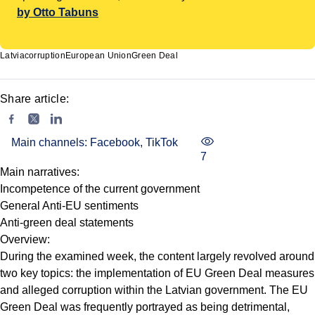
by Otto Tabuns
Latvia
corruption
European Union
Green Deal
Share article:
Main channels: Facebook, TikTok
7
Main narratives:
Incompetence of the current government
General Anti-EU sentiments
Anti-green deal statements
Overview:
During the examined week, the content largely revolved around
two key topics: the implementation of EU Green Deal measures
and alleged corruption within the Latvian government. The EU
Green Deal was frequently portrayed as being detrimental,