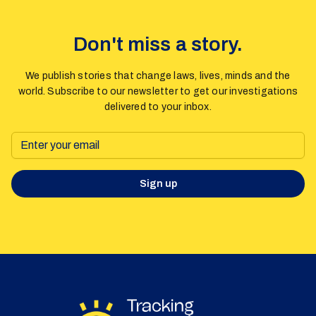
Don't miss a story.
We publish stories that change laws, lives, minds and the
world. Subscribe to our newsletter to get our investigations
delivered to your inbox.
Sign up