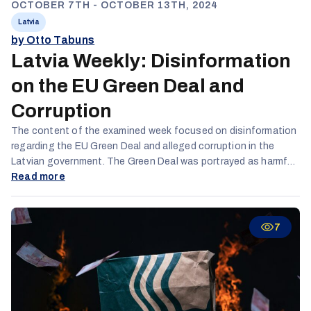
OCTOBER 7TH - OCTOBER 13TH, 2024
Latvia
by Otto Tabuns
Latvia Weekly: Disinformation
on the EU Green Deal and
Corruption
The content of the examined week focused on disinformation
regarding the EU Green Deal and alleged corruption in the
Latvian government. The Green Deal was portrayed as harmful
to lower economic groups and Latvia as a whole, with claims of
Read more
it being a tool for corrupt EU bureaucrats. Disinformation
actors also denied the existence of climate change. TikTok
saw the highest engagement across both Russian and
7
Latvian-speaking audiences, while activity on X decreased.