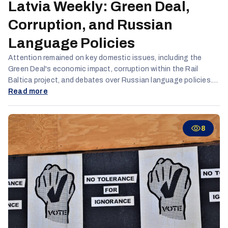
Latvia Weekly: Green Deal,
Corruption, and Russian
Language Policies
Attention remained on key domestic issues, including the
Green Deal's economic impact, corruption within the Rail
Baltica project, and debates over Russian language policies.
Opposition parties linked these language policies and alleged
Read more
Russophobia to the country's declining demographics, which
they see as the biggest threat to the state.
8