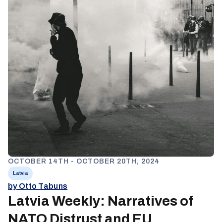
OCTOBER 14TH - OCTOBER 20TH, 2024
Latvia
by Otto Tabuns
Latvia Weekly: Narratives of
NATO Distrust and EU