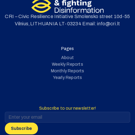
CRI – Civic Resilience Initiative Smolensko street 10d-55
Vilnius,LITHUANIA LT-03234 Email: info@cri.lt
Pages
About
Weekly Reports
Monthly Reports
Yearly Reports
Subscribe to our newsletter!
Subscribe