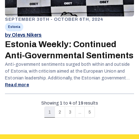
SEPTEMBER 30TH - OCTOBER 6TH, 2024
Estonia
by Olevs Nikers
Estonia Weekly: Continued
Anti-Governmental Sentiments
Anti-government sentiments surged both within and outside
of Estonia, with criticism aimed at the European Union and
Estonian leadership. Additionally, the Estonian government
faced accusations of failing to accommodate Russian voters
Read more
and refusing to reduce officials' vacation time.
Showing
1
to
4
of
19
results
1
2
3
...
5