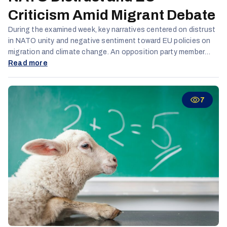
Criticism Amid Migrant Debate
During the examined week, key narratives centered on distrust
in NATO unity and negative sentiment toward EU policies on
migration and climate change. An opposition party member
claimed that while Eastern Europe faces war on its borders,
Read more
Western Europe battles a "war on its streets" caused by
migrants, described as uncivilized and a societal threat. TikTok
remained the leading platform for reach and engagement,
7
especially among Russian and Latvian-speaking audiences,
while activity on X (formerly Twitter) declined.