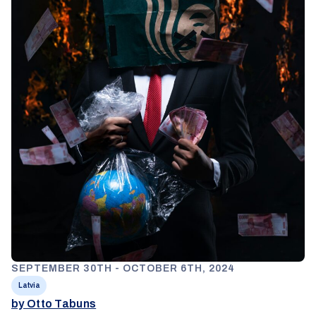
SEPTEMBER 30TH - OCTOBER 6TH, 2024
Latvia
by Otto Tabuns