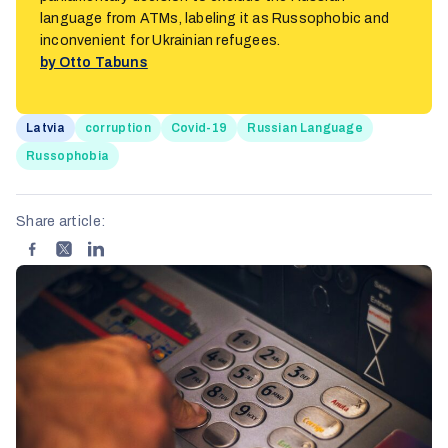
language from ATMs, labeling it as Russophobic and
inconvenient for Ukrainian refugees.
by Otto Tabuns
Latvia
corruption
Covid-19
Russian Language
Russophobia
Share article: