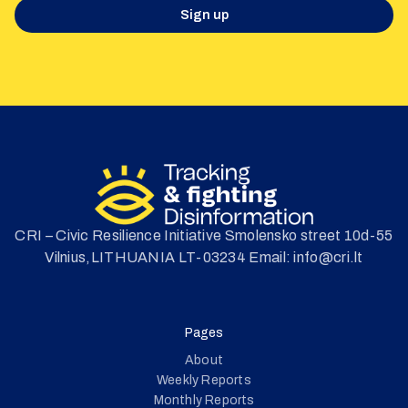
Sign up
CRI – Civic Resilience Initiative Smolensko street 10d-55
Vilnius,LITHUANIA LT-03234 Email: info@cri.lt
Pages
About
Weekly Reports
Monthly Reports