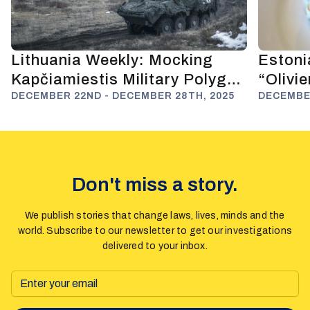
Lithuania Weekly: Mocking
Estoni
Kapčiamiestis Military Polygon
“Olivi
and Anti-Russian Deterrence
DECEMBER 22ND - DECEMBER 28TH, 2025
Fuels 
DECEMBER
Don't miss a story.
We publish stories that change laws, lives, minds and the
world. Subscribe to our newsletter to get our investigations
delivered to your inbox.