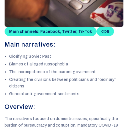
Main channels: Facebook, Twitter, TikTok
8
Main narratives:
Glorifying Soviet Past
Blames of alleged russophobia
The incompetence of the current government
Creating the divisions between politicians and “ordinary”
citizens
General anti-government sentiments
Overview:
The narratives focused on domestic issues, specifically the
burden of bureaucracy and corruption, mandatory COVID-19