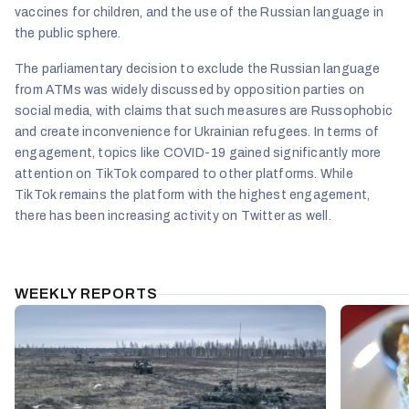
vaccines for children, and the use of the Russian language in
the public sphere.
The parliamentary decision to exclude the Russian language
from ATMs was widely discussed by opposition parties on
social media, with claims that such measures are Russophobic
and create inconvenience for Ukrainian refugees. In terms of
engagement, topics like COVID-19 gained significantly more
attention on TikTok compared to other platforms. While
TikTok remains the platform with the highest engagement,
there has been increasing activity on Twitter as well.
WEEKLY REPORTS