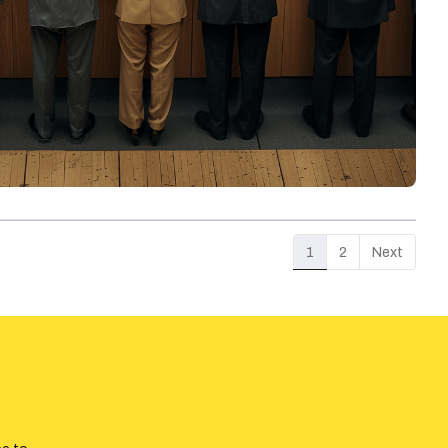
1
2
Next