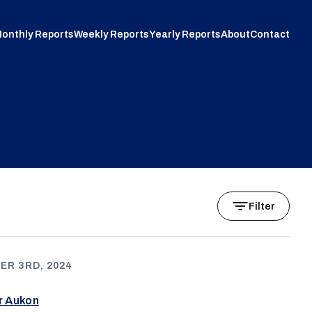
onthly Reports
Weekly Reports
Yearly Reports
About
Contact
Filter
ER 3RD, 2024
ur Aukon