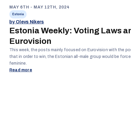
MAY 6TH - MAY 12TH, 2024
Estonia
by Olevs Nikers
Estonia Weekly: Voting Laws a
Eurovision
This week, the posts mainly focused on Eurovision with the po
that in order to win, the Estonian all-male group would be forc
feminine.
Read more