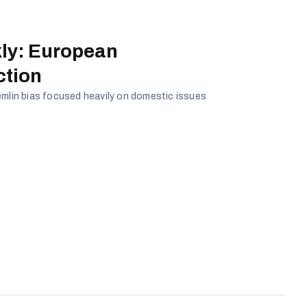
ly: European
ction
emlin bias focused heavily on domestic issues