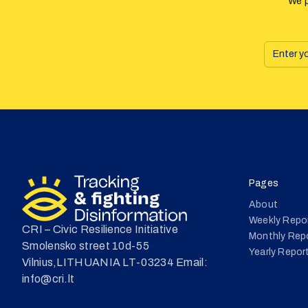
We p
Pages
About
Weekly Repo
CRI – Civic Resilience Initiative
Monthly Rep
Smolensko street 10d-55
Yearly Repor
Vilnius,LITHUANIA LT-03234 Email:
info@cri.lt