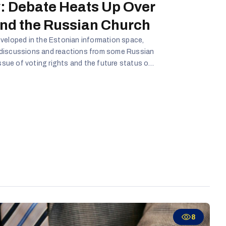
: Debate Heats Up Over
and the Russian Church
veloped in the Estonian information space,
 discussions and reactions from some Russian
issue of voting rights and the future status of
 Estonia will remain socio-politically
tially be used in disinformation campaigns
rratives.
8