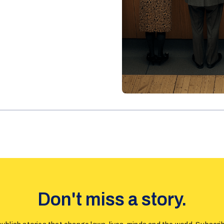
Don't miss a story.