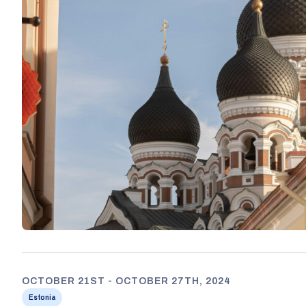
OCTOBER 21ST - OCTOBER 27TH, 2024
Estonia