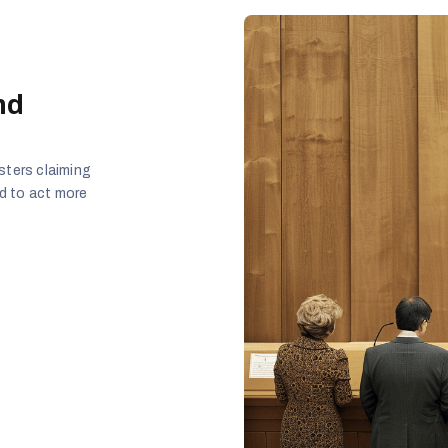
nd
sters claiming
ed to act more