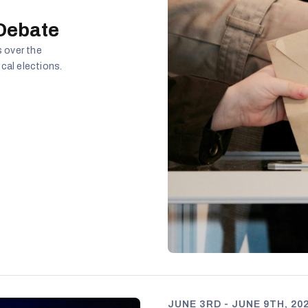
 Debate
 over the
cal elections.
JUNE 3RD - JUNE 9TH, 20