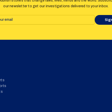
ublish stories that change laws, lives, minds and the world. Subscri
our newsletter to get our investigations delivered to your inbox.
Sig
rts
orts
ts