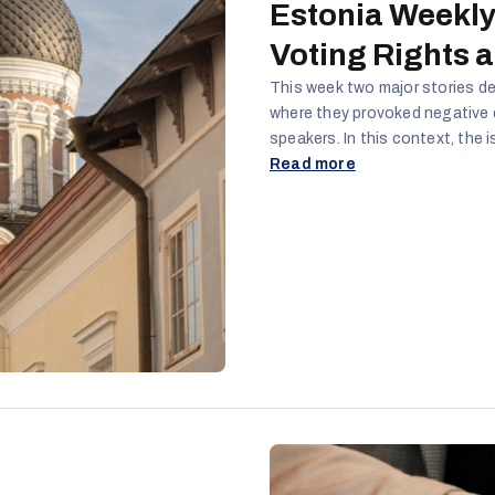
Estonia Weekly
Voting Rights 
This week two major stories de
where they provoked negative
speakers. In this context, the 
the Russian Orthodox Church in
Read more
resonant issues that can poten
and the promotion of hostile na