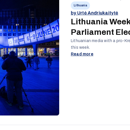
Lithuania
by Urtė Andriukaitytė
Lithuania Week
Parliament Ele
Lithuanian media with a pro-Kr
this week.
Read more