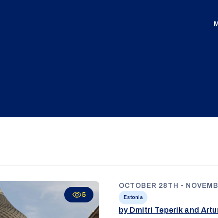
M
OCTOBER 28TH - NOVEMB
5
Estonia
by Dmitri Teperik and Art