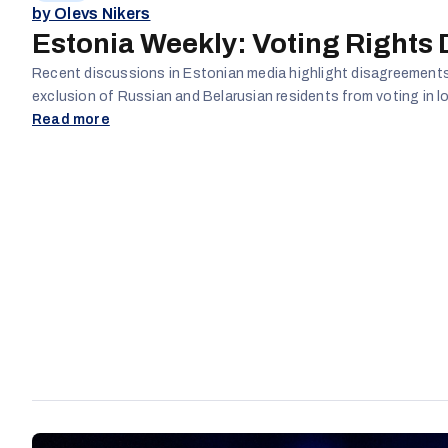
by Olevs Nikers
Estonia Weekly: Voting Rights
Recent discussions in Estonian media highlight disagreements
exclusion of Russian and Belarusian residents from voting in lo
Read more