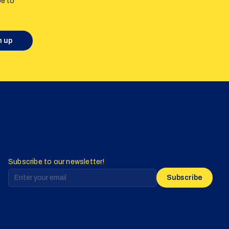
be to
n up
Subscribe to our newsletter!
Subscribe