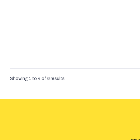
Showing
1
to
4
of
6
results