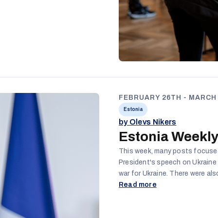
FEBRUARY 26TH - MARCH 
Estonia
by Olevs Nikers
Estonia Weekly
This week, many posts focused 
President's speech on Ukraine 
war for Ukraine. There were also posts about shutting down some schools
and the loss of teachers' jobs,
Read more
workers being required to spea
helpful or useful. Finally, there continue to be posts regarding the Estonian