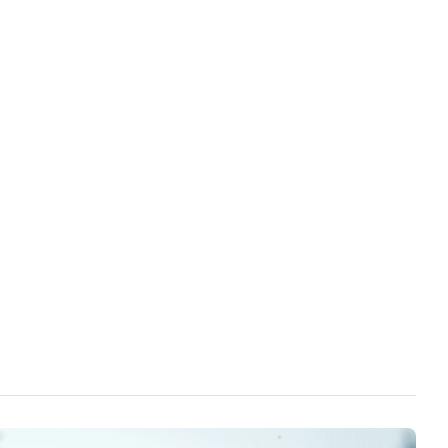
he government's reactions and actions toward