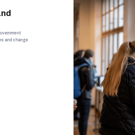
and
 government
ans and change