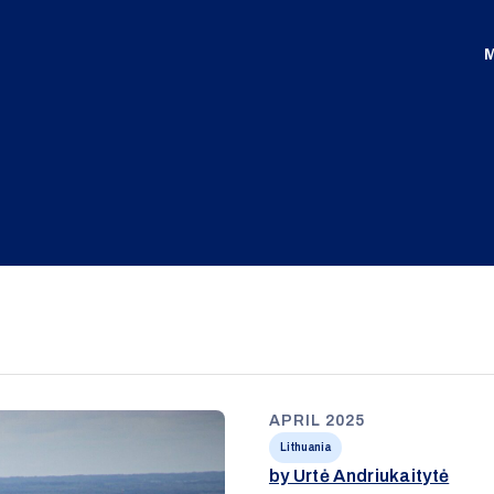
M
APRIL 2025
Lithuania
by Urtė Andriukaitytė