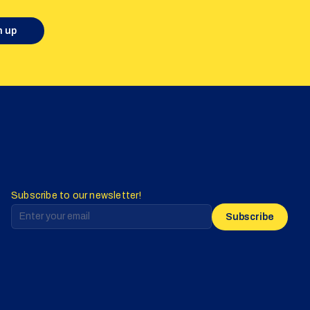
n up
Subscribe to our newsletter!
Subscribe