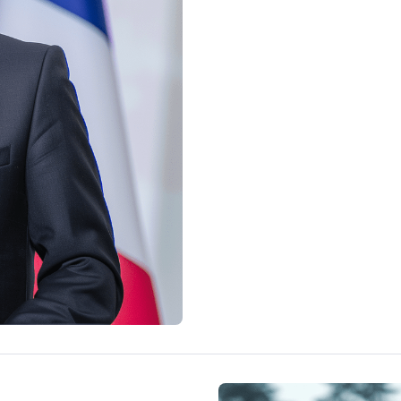
economy and Kai Kalla's and t
it.