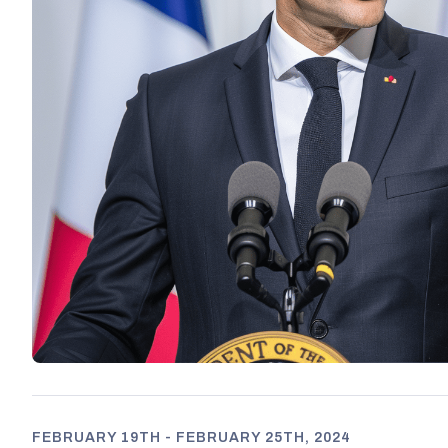
FEBRUARY 19TH - FEBRUARY 25TH, 2024