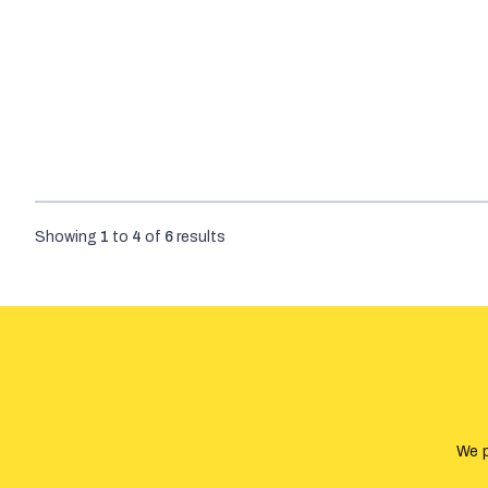
Showing
1
to
4
of
6
results
We p