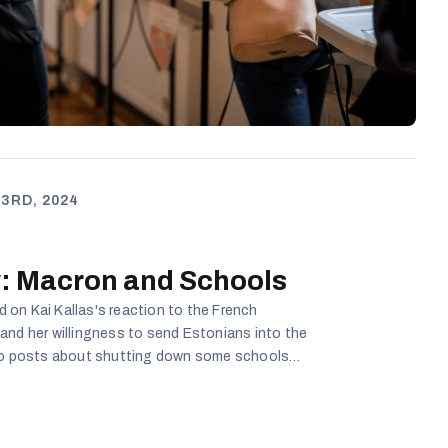
3RD, 2024
: Macron and Schools
on Kai Kallas's reaction to the French
and her willingness to send Estonians into the
 as well as about school janitors and cafeteria
k Estonian at an A2 level and how that is not