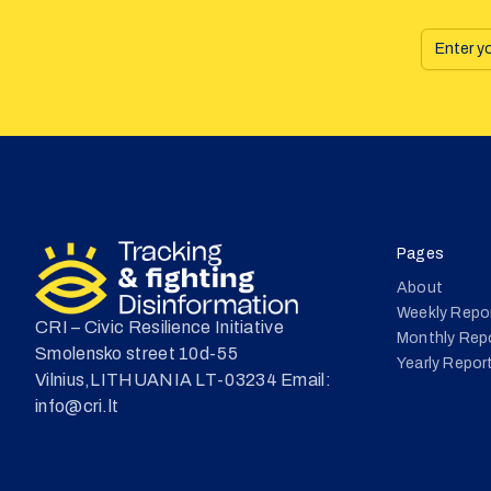
Pages
About
Weekly Repo
CRI – Civic Resilience Initiative
Monthly Rep
Smolensko street 10d-55
Yearly Repor
Vilnius,LITHUANIA LT-03234 Email:
info@cri.lt