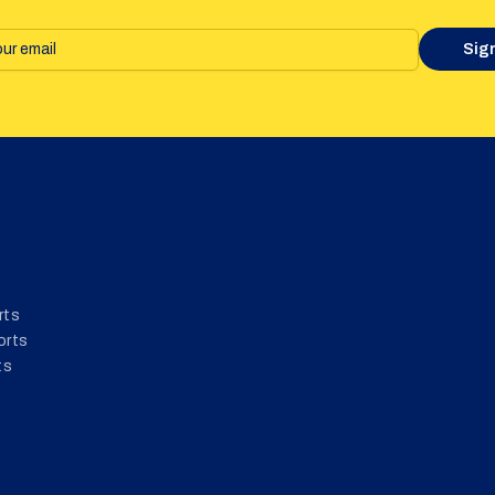
Sig
rts
orts
ts