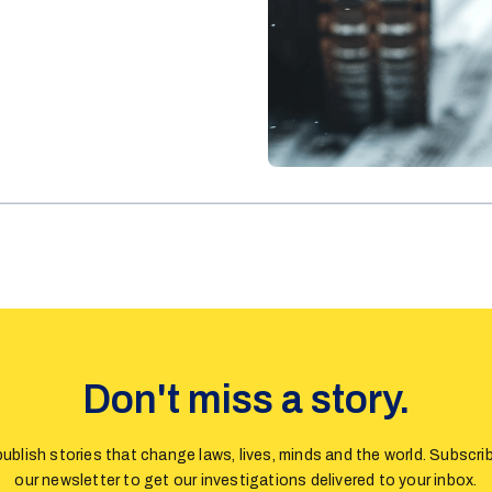
Don't miss a story.
ublish stories that change laws, lives, minds and the world. Subscri
our newsletter to get our investigations delivered to your inbox.