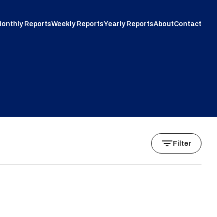
onthly Reports
Weekly Reports
Yearly Reports
About
Contact
Filter