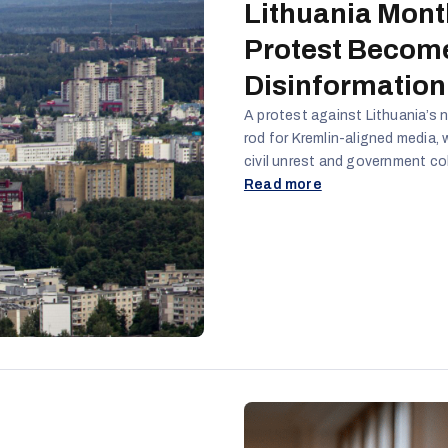
Lithuania Mont
Protest Become
Disinformation
A protest against Lithuania’s n
rod for Kremlin-aligned media,
civil unrest and government col
Western fiscal norms, the poli
Read more
narratives of corruption, consp
actors portrayed the protest a
using emotionally charged slog
high-profile influencers to er
democratic institutions.