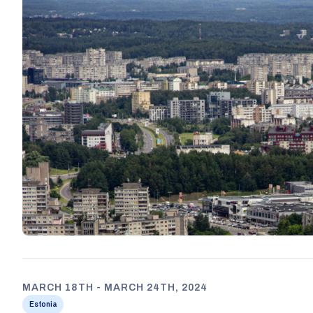
MARCH 18TH - MARCH 24TH, 2024
Estonia