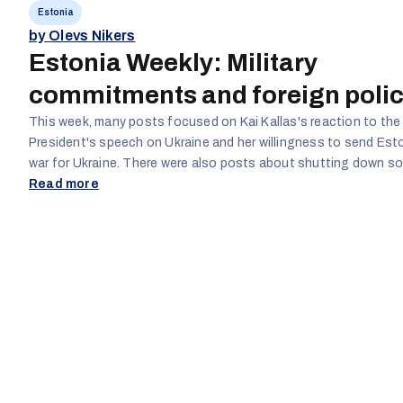
Estonia
by Olevs Nikers
Estonia Weekly: Military
commitments and foreign poli
This week, many posts focused on Kai Kallas's reaction to the
President's speech on Ukraine and her willingness to send Est
war for Ukraine. There were also posts about shutting down some schools
and the loss of teachers' jobs, as well as about school janitor
Read more
workers being required to speak Estonian at an A2 level and ho
helpful or useful. Finally, there continue to be posts regarding the Estonian
economy and Kai Kalla's and the government's reactions and 
it.