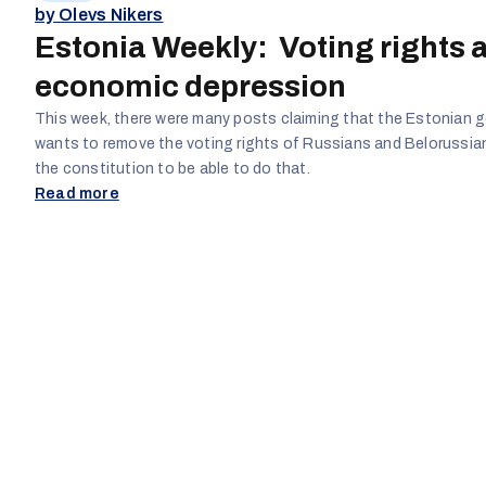
by Olevs Nikers
Estonia Weekly: Voting rights 
economic depression
This week, there were many posts claiming that the Estonian
wants to remove the voting rights of Russians and Belorussi
the constitution to be able to do that.
Read more