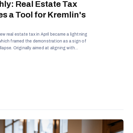
hly: Real Estate Tax
s a Tool for Kremlin's
ew real estate tax in April became a lightning
 which framed the demonstration as a sign of
lapse. Originally aimed at aligning with
cy sparked public backlash - now amplified by
iracy, and social injustice. Disinformation
s a grassroots revolt against a failing system,
ans, fabricated links to unrelated events, and
ode trust in the Lithuanian government and