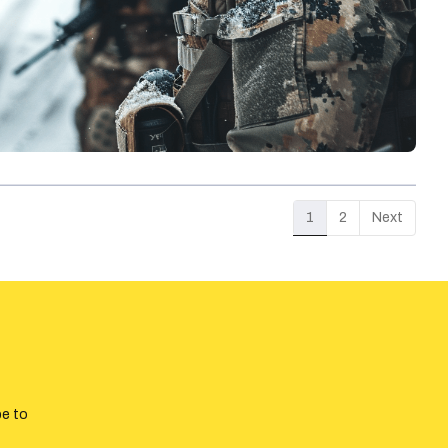
1
2
Next
be to