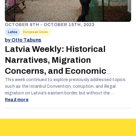
OCTOBER 9TH - OCTOBER 15TH, 2023
Latvia
European Union
by Otto Tabuns
Latvia Weekly: Historical
Narratives, Migration
Concerns, and Economic
Alliances
This week continued to explore previously addressed topics
such as the Istanbul Convention, corruption, and illegal
migration on Latvia's eastern border, but without the
predominance of COVID-19 content seen in previous months.
Read more
The narratives remain deeply negative and critical towards the
Latvian government, focusing particularly on allegations of
corruption.