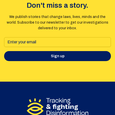
Don't miss a story.
We publish stories that change laws, lives, minds and the
world. Subscribe to our newsletter to get our investigations
delivered to your inbox.
Sign up