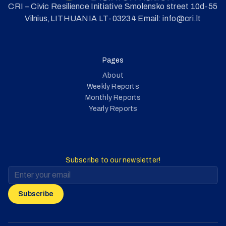
CRI – Civic Resilience Initiative Smolensko street 10d-55
Vilnius,LITHUANIA LT-03234 Email: info@cri.lt
Pages
About
Weekly Reports
Monthly Reports
Yearly Reports
Subscribe to our newsletter!
Subscribe