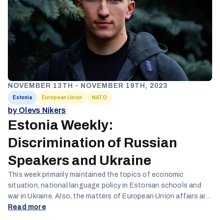
NOVEMBER 13TH - NOVEMBER 19TH, 2023
Estonia
European Union
NATO
by Olevs Nikers
Estonia Weekly:
Discrimination of Russian
Speakers and Ukraine
This week primarily maintained the topics of economic
situation, national language policy in Estonian schools and
war in Ukraine. Also, the matters of European Union affairs are
rather important, this week focusing on the question of veto
Read more
rights for the EU member countries