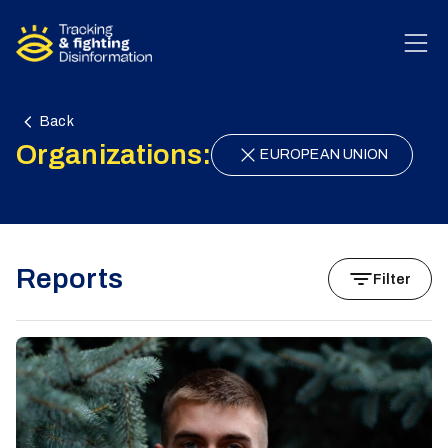
Skip to content
Back
Organizations:
EUROPEAN UNION
Reports
Filter