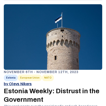
NOVEMBER 6TH - NOVEMBER 12TH, 2023
Estonia
European Union
NATO
by Olevs Nikers
Estonia Weekly: Distrust in the
Government