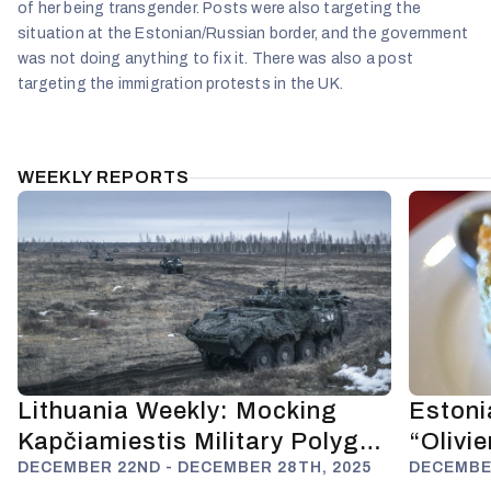
of her being transgender. Posts were also targeting the
situation at the Estonian/Russian border, and the government
was not doing anything to fix it. There was also a post
targeting the immigration protests in the UK.
WEEKLY REPORTS
Lithuania Weekly: Mocking
Estoni
Kapčiamiestis Military Polygon
“Olivi
and Anti-Russian Deterrence
DECEMBER 22ND - DECEMBER 28TH, 2025
Fuels 
DECEMBER