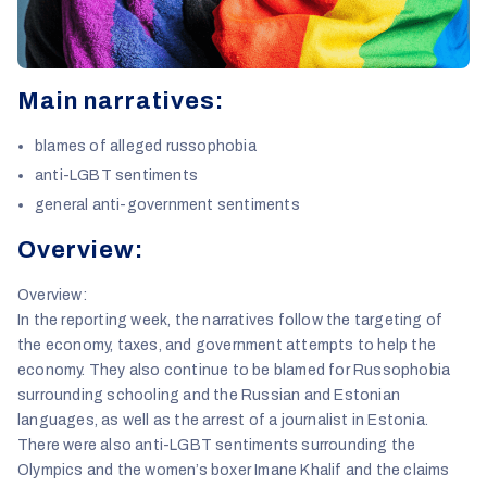
Main narratives:
blames of alleged russophobia
anti-LGBT sentiments
general anti-government sentiments
Overview:
Overview:
In the reporting week, the narratives follow the targeting of
the economy, taxes, and government attempts to help the
economy. They also continue to be blamed for Russophobia
surrounding schooling and the Russian and Estonian
languages, as well as the arrest of a journalist in Estonia.
There were also anti-LGBT sentiments surrounding the
Olympics and the women’s boxer Imane Khalif and the claims