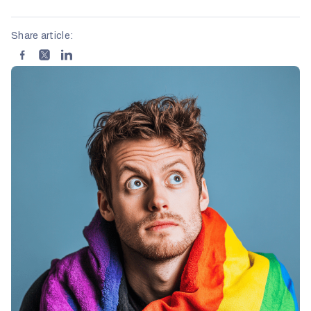
Share article: