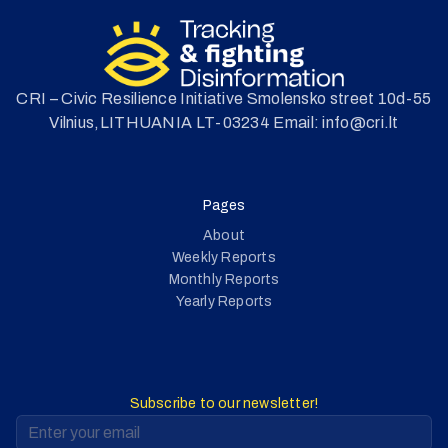
CRI – Civic Resilience Initiative Smolensko street 10d-55
Vilnius,LITHUANIA LT-03234 Email: info@cri.lt
Pages
About
Weekly Reports
Monthly Reports
Yearly Reports
Subscribe to our newsletter!