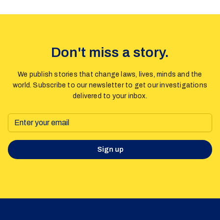
Don't miss a story.
We publish stories that change laws, lives, minds and the
world. Subscribe to our newsletter to get our investigations
delivered to your inbox.
Sign up