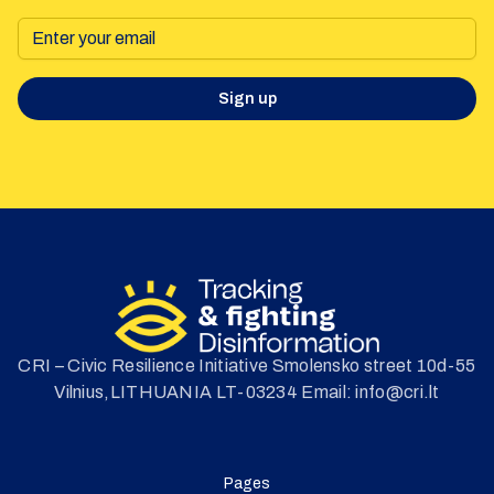
Sign up
CRI – Civic Resilience Initiative Smolensko street 10d-55
Vilnius,LITHUANIA LT-03234 Email: info@cri.lt
Pages