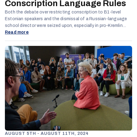
Conscription Language Rules
Both the debate over restricting conscription to B1-level
Estonian speakers and the dismissal of a Russian-language
school director were seized upon, especially in pro-Kremlin
online spaces, to portray Estonia’s language policies as
Read more
discriminatory.
AUGUST 5TH - AUGUST 11TH, 2024