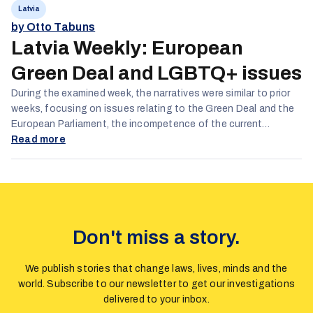
Latvia
by Otto Tabuns
Latvia Weekly: European
Green Deal and LGBTQ+ issues
During the examined week, the narratives were similar to prior
weeks, focusing on issues relating to the Green Deal and the
European Parliament, the incompetence of the current
government and lgbtq and gender issues.
Read more
Don't miss a story.
We publish stories that change laws, lives, minds and the
world. Subscribe to our newsletter to get our investigations
delivered to your inbox.