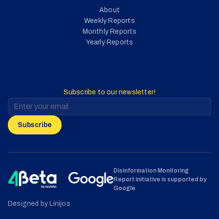
About
Weekly Reports
Monthly Reports
Yearly Reports
Subscribe to our newsletter!
Subscribe
Disinformation Monitoring
Report initiative is supported by
Google
Designed by Linijos