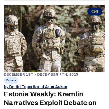
emphasized operational safety, cohesion, and effective
communication, highlighting ongoing tensions between
8
integration, security, and minority rights.
DECEMBER 1ST - DECEMBER 7TH, 2025
Estonia
by Dmitri Teperik and Artur Aukon
Estonia Weekly: Kremlin
Narratives Exploit Debate on