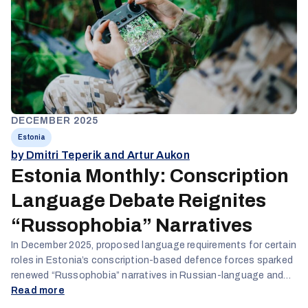
DECEMBER 2025
Estonia
by Dmitri Teperik and Artur Aukon
Estonia Monthly: Conscription
Language Debate Reignites
“Russophobia” Narratives
In December 2025, proposed language requirements for certain
roles in Estonia’s conscription-based defence forces sparked
renewed “Russophobia” narratives in Russian-language and
pro-Kremlin online spaces. While critics framed the initiative as
Read more
discriminatory toward Russian-speaking citizens, authorities