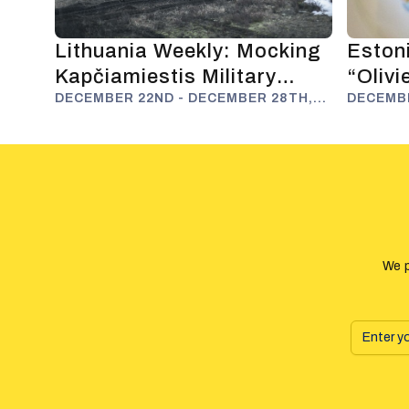
Lithuania Weekly: Mocking
Estoni
Kapčiamiestis Military
“Oliv
Polygon and Anti-Russian
DECEMBER 22ND - DECEMBER 28TH,
Fuels
DECEMBE
2025
2025
Deterrence
We p