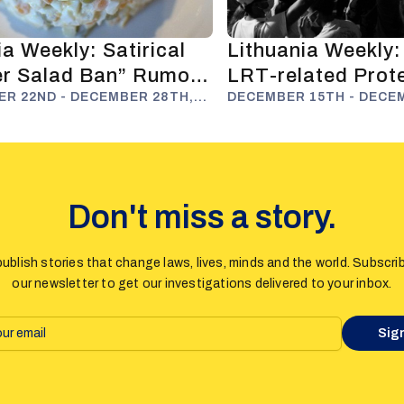
a Weekly: Satirical
Lithuania Weekly:
ier Salad Ban” Rumour
LRT-related Prot
 Russophobia
R 22ND - DECEMBER 28TH,
far and Anti-Disi
DECEMBER 15TH - DECE
2025
Efforts
Don't miss a story.
ublish stories that change laws, lives, minds and the world. Subscri
our newsletter to get our investigations delivered to your inbox.
Sig