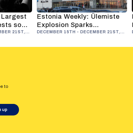
 Largest
Estonia Weekly: Ülemiste
ests so
Explosion Sparks
nformation
MBER 21ST,
Disinformation Narratives
DECEMBER 15TH - DECEMBER 21ST,
2025
be to
n up