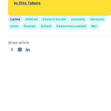
by Otto Tabuns
Latvia
children
eastern border
economy
Germany
Islam
Russian
School
Sexual harassment
War
Share article: