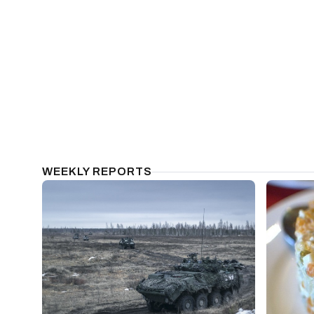
WEEKLY REPORTS