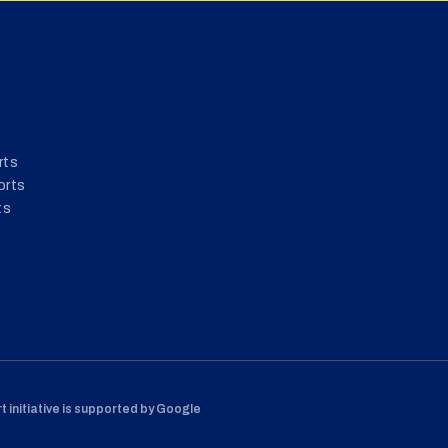
rts
orts
ts
 initiative is supported by Google