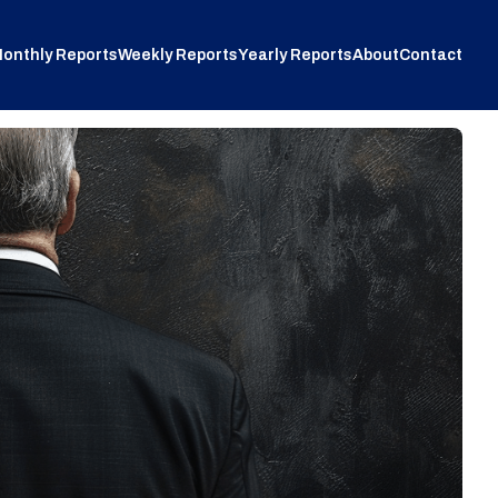
onthly Reports
Weekly Reports
Yearly Reports
About
Contact