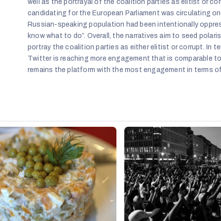
well as the portrayal of the coalition parties as elitist or 
candidating for the European Parliament was circulating on
Russian-speaking population had been intentionally oppres
know what to do”. Overall, the narratives aim to seed pola
portray the coalition parties as either elitist or corrupt. In
Twitter is reaching more engagement that is comparable to
remains the platform with the most engagement in terms of