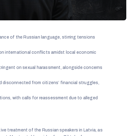
ance of the Russian language, stirring tensions
n international conflicts amidst local economic
tringent on sexual harassment, alongside concerns
nd disconnected from citizens’ financial struggles,
tions, with calls for reassessment due to alleged
ive treatment of the Russian speakers in Latvia, as