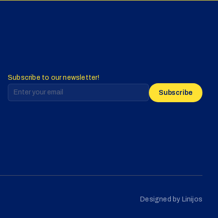
Subscribe to our newsletter!
Subscribe
Designed by Linijos