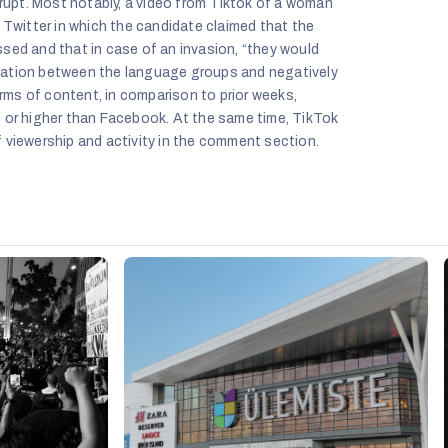
corrupt. Most notably, a video from Tiktok of a woman
 Twitter in which the candidate claimed that the
sed and that in case of an invasion, “they would
risation between the language groups and negatively
 terms of content, in comparison to prior weeks,
 or higher than Facebook. At the same time, TikTok
 viewership and activity in the comment section.