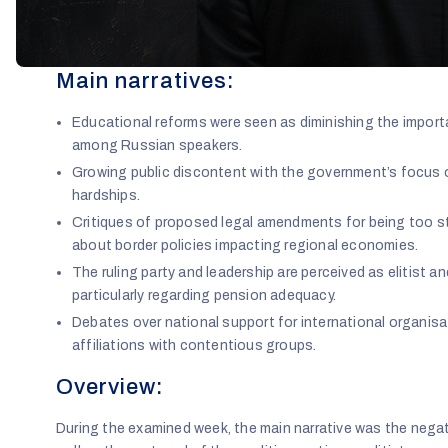
Main narratives:
Educational reforms were seen as diminishing the import
among Russian speakers.
Growing public discontent with the government’s focus o
hardships.
Critiques of proposed legal amendments for being too s
about border policies impacting regional economies.
The ruling party and leadership are perceived as elitist a
particularly regarding pension adequacy.
Debates over national support for international organisa
affiliations with contentious groups.
Overview:
During the examined week, the main narrative was the negat