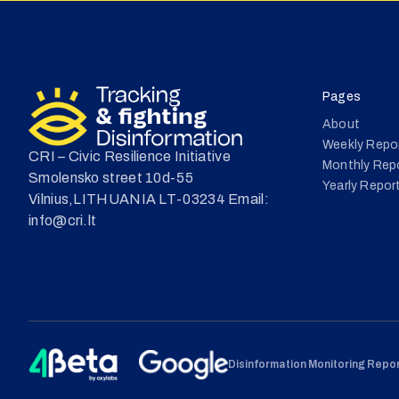
Pages
About
Weekly Repo
CRI – Civic Resilience Initiative
Monthly Rep
Smolensko street 10d-55
Yearly Repor
Vilnius,LITHUANIA LT-03234 Email:
info@cri.lt
Disinformation Monitoring Report