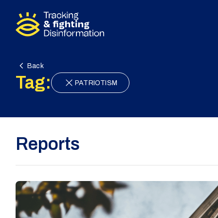
Skip to content
Back
Tag:
PATRIOTISM
Reports