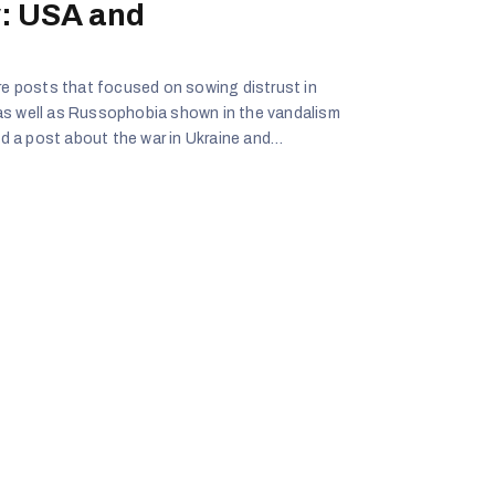
: USA and
ere posts that focused on sowing distrust in
as well as Russophobia shown in the vandalism
 a post about the war in Ukraine and
om harm in the war from Ukraine.