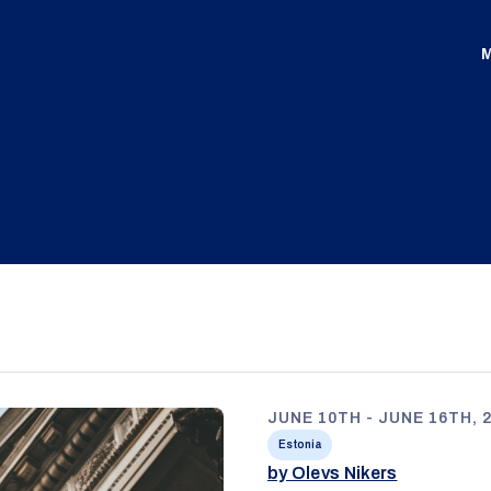
M
JUNE 10TH - JUNE 16TH, 
Estonia
by Olevs Nikers