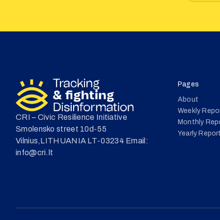
Pages
About
Weekly Repo
CRI – Civic Resilience Initiative
Monthly Rep
Smolensko street 10d-55
Yearly Repor
Vilnius,LITHUANIA LT-03234 Email:
info@cri.lt