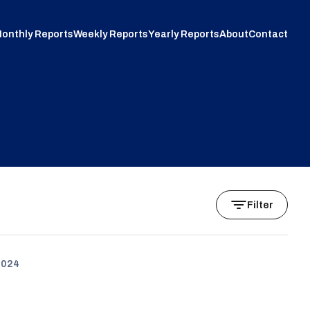
onthly Reports
Weekly Reports
Yearly Reports
About
Contact
Filter
2024