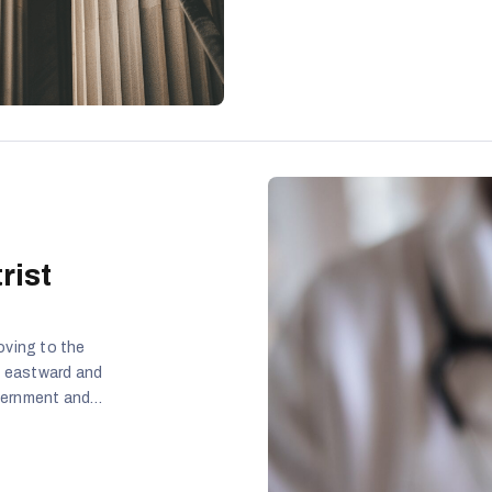
rist
oving to the
e eastward and
overnment and
of the people.
in the
id they took