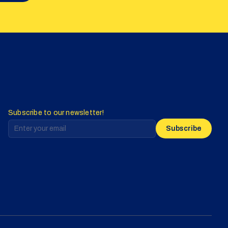
Subscribe to our newsletter!
Subscribe