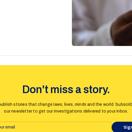
so articles
 Russian
 threaten the
Don't miss a story.
ublish stories that change laws, lives, minds and the world. Subscri
our newsletter to get our investigations delivered to your inbox.
Sig