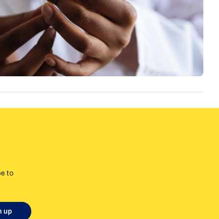
be to
n up