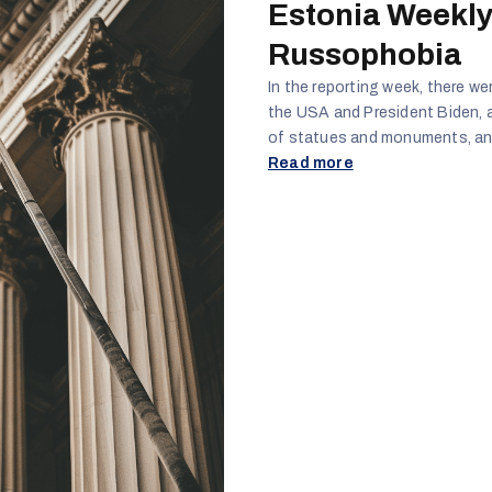
Estonia Weekly
Russophobia
In the reporting week, there w
the USA and President Biden, 
of statues and monuments, and
protecting Russian speakers fr
Read more