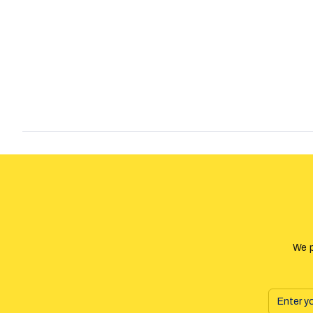
the medicine but 17000 people who took it, died. There were al
about the Estonian Language Department and their erasure of
language from old mechanics, because they believe that it may
Estonian language.
We p