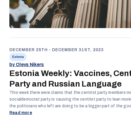
DECEMBER 25TH - DECEMBER 31ST, 2023
Estonia
by Olevs Nikers
Estonia Weekly: Vaccines, Cent
Party and Russian Language
This week there were claims that the centrist party members m
socialdemocrat party is causing the centrist party to lean mor
the politicians who left are doing to be a bigger part of the g
advance their careers even though it goes against the wishes 
Read more
COVID vaccinations were also claimed to have been lied about 
beginning of the pandemic and stated that western leaders sa