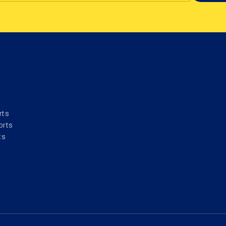
rts
orts
ts