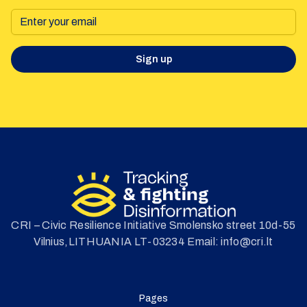
Sign up
CRI – Civic Resilience Initiative Smolensko street 10d-55
Vilnius,LITHUANIA LT-03234 Email: info@cri.lt
Pages