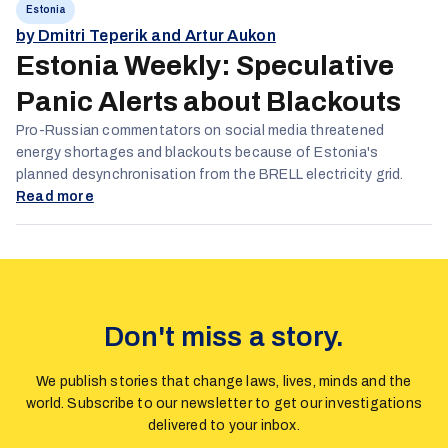
Estonia
by Dmitri Teperik and Artur Aukon
Estonia Weekly: Speculative
Panic Alerts about Blackouts
Pro-Russian commentators on social media threatened
energy shortages and blackouts because of Estonia's
planned desynchronisation from the BRELL electricity grid.
Read more
Don't miss a story.
We publish stories that change laws, lives, minds and the
world. Subscribe to our newsletter to get our investigations
delivered to your inbox.