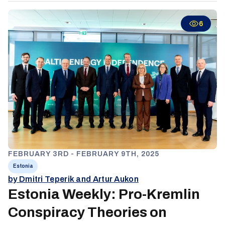
energy strategy and not maintaining a pragmatic relationship
with Russia on energy issues.
6
FEBRUARY 3RD - FEBRUARY 9TH, 2025
Estonia
by Dmitri Teperik and Artur Aukon
Estonia Weekly: Pro-Kremlin
Conspiracy Theories on