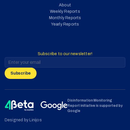
About
Weekly Reports
Monthly Reports
Yearly Reports
Subscribe to our newsletter!
Subscribe
Disinformation Monitoring
Report initiative is supported by
Google
Designed by Linijos