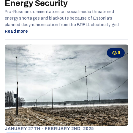
Energy Security
Pro-Russian commentators on social media threatened
energy shortages and blackouts because of Estonia's
planned desynchronisation from the BRELL electricity grid.
Read more
6
JANUARY 27TH - FEBRUARY 2ND, 2025