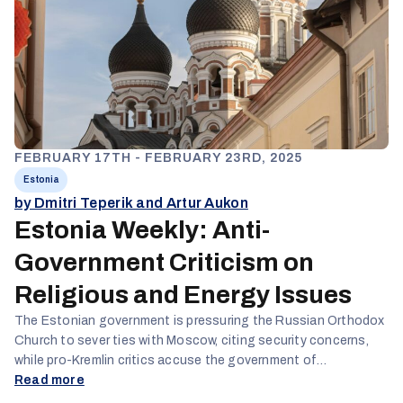
FEBRUARY 17TH - FEBRUARY 23RD, 2025
Estonia
by Dmitri Teperik and Artur Aukon
Estonia Weekly: Anti-
Government Criticism on
Religious and Energy Issues
The Estonian government is pressuring the Russian Orthodox
Church to sever ties with Moscow, citing security concerns,
while pro-Kremlin critics accuse the government of
undemocratic interference in religious affairs. Moreover, they
Read more
also criticize the government for failing to develop proper